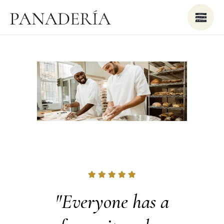
breads
"Everyone has a
"As