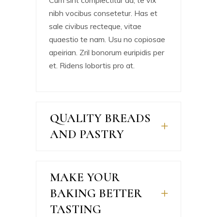
Cum sint complectitur ad, te vix
nibh vocibus consetetur. Has et
sale civibus recteque, vitae
quaestio te nam. Usu no copiosae
apeirian. Zril bonorum euripidis per
et. Ridens lobortis pro at.
QUALITY BREADS
AND PASTRY
MAKE YOUR
BAKING BETTER
TASTING