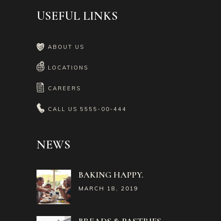
USEFUL LINKS
ABOUT US
LOCATIONS
CAREERS
CALL US
5555-00-444
NEWS
BAKING HAPPY.
MARCH 18, 2019
BREADS & PASTRIES