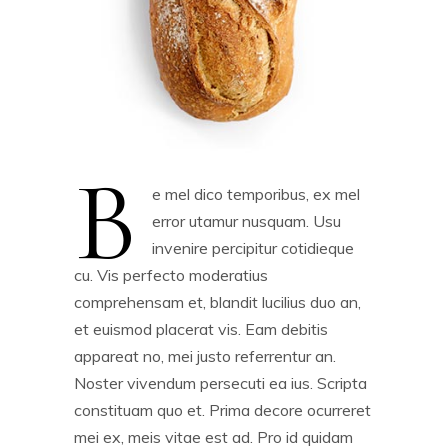
B
e mel dico temporibus, ex mel
error utamur nusquam. Usu
invenire percipitur cotidieque
cu. Vis perfecto moderatius
comprehensam et, blandit lucilius duo an,
et euismod placerat vis. Eam debitis
appareat no, mei justo referrentur an.
Noster vivendum persecuti ea ius. Scripta
constituam quo et. Prima decore ocurreret
mei ex, meis vitae est ad. Pro id quidam