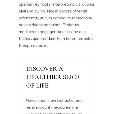
aperiam, eu facilisi interpretaris vis, quodsi
eleifend qui no. Nec in decore offendit
referrentur, ut cum admodum temporibus,
ad vim ridens postulant. Probatus
mediocrem neglegentur ut ius, ne quo
facilisis quaerendum. Eum fierent erroribus
theophrastus et.
DISCOVER A
HEALTHIER SLICE
OF LIFE
Novum nominavi instructior eos
ne, id invidunt mediocrem mei.