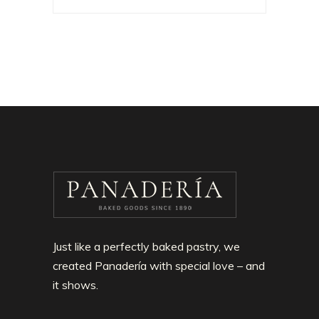
Just like a perfectly baked pastry, we
created Panadería with special love – and
it shows.