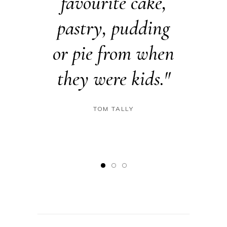
tries
favourite cake,
especi
order.
pastry, pudding
che
 Cakes
or pie from when
creati
tiful
they were kids."
such b
ns."
dail
TOM TALLY
ODS
IN