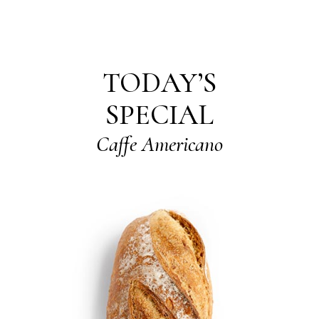
TODAY’S
SPECIAL
Caffe Americano