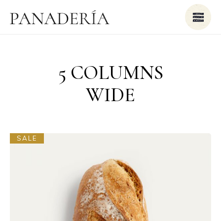
5 COLUMNS
WIDE
SALE