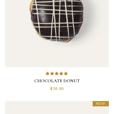
CHOCOLATE DONUT
$
30.00
NEW