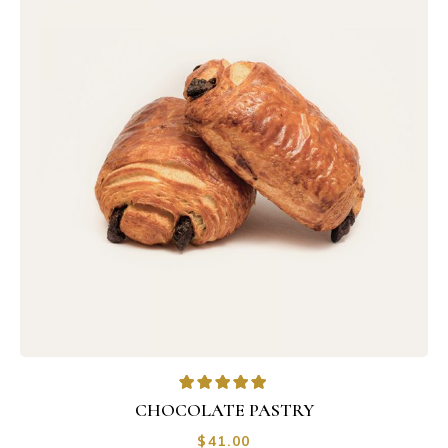
CHOCOLATE PASTRY
$
41.00