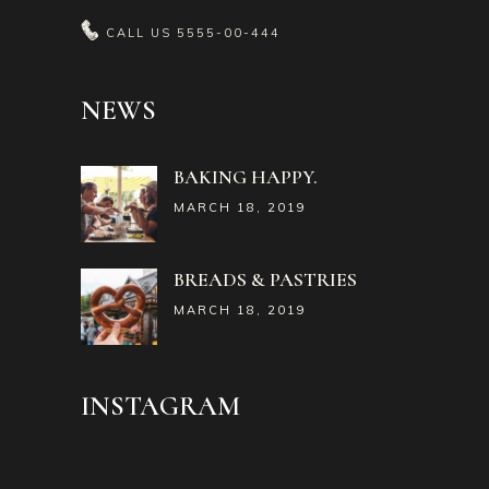
CALL US
5555-00-444
NEWS
BAKING HAPPY.
MARCH 18, 2019
BREADS & PASTRIES
MARCH 18, 2019
INSTAGRAM