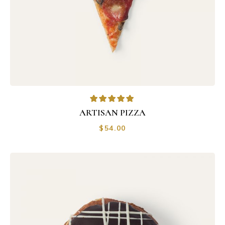
ARTISAN PIZZA
$
54.00