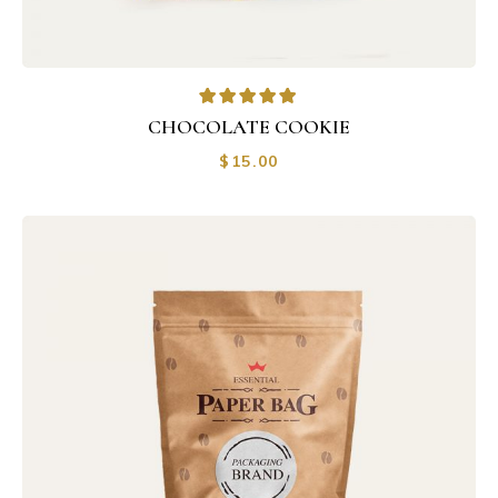
CHOCOLATE COOKIE
$
15.00