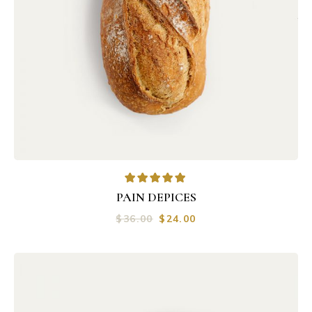
PAIN DEPICES
$
36.00
$
24.00