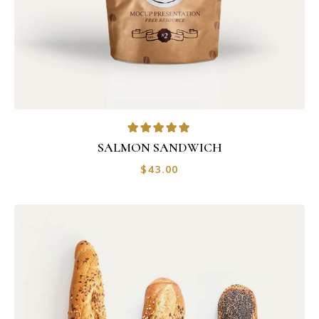
SALMON SANDWICH
$
43.00