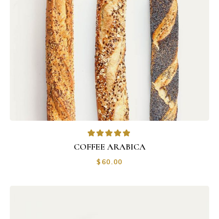
COFFEE ARABICA
$
60.00