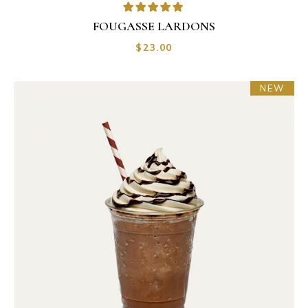
FOUGASSE LARDONS
$
23.00
NEW