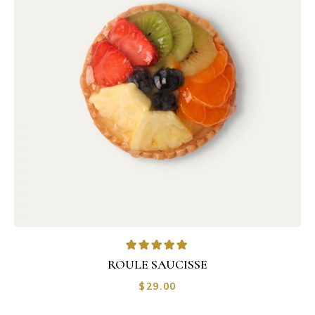
ROULE SAUCISSE
$
29.00