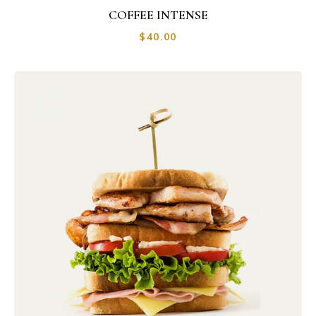
COFFEE INTENSE
$
40.00