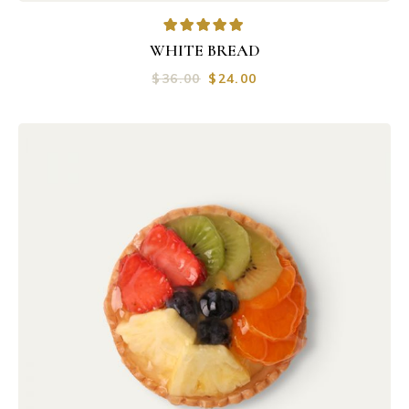
WHITE BREAD
$
36.00
$
24.00