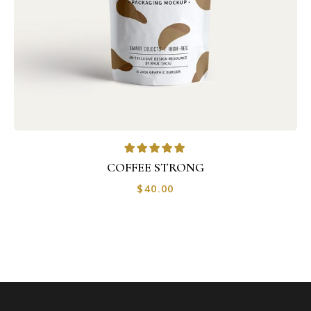
COFFEE STRONG
$
40.00