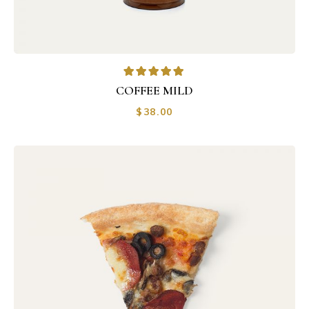
COFFEE MILD
$
38.00