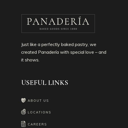
Just like a perfectly baked pastry, we
created Panadería with special love – and
it shows.
USEFUL LINKS
ABOUT US
LOCATIONS
CAREERS