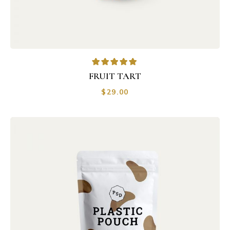
FRUIT TART
$
29.00