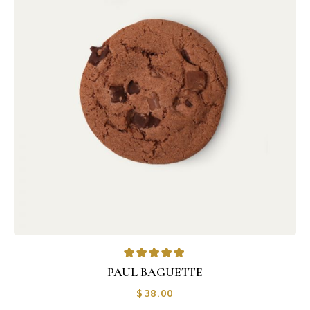
PAUL BAGUETTE
$
38.00