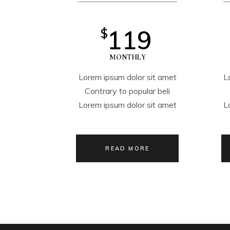
119
$
MONTHLY
Lorem ipsum dolor sit amet
L
Contrary to popular beli
Lorem ipsum dolor sit amet
L
READ MORE