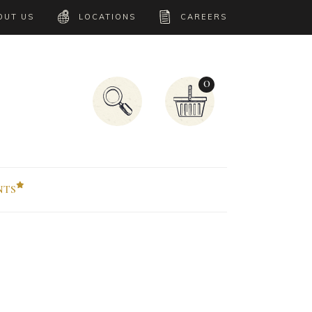
OUT US
LOCATIONS
CAREERS
0
NTS
Accordion
Tabs