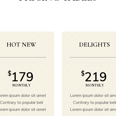
ountdown
Portfolio List
oogle Maps
Team
Pricing Tables
Testimonials
ricing List
Parallax Section
rogress Bar
Workflow
HOT NEW
DELIGHTS
Process
Masonry Gallery
Image with Badge
179
219
$
$
Video Button
MONTHLY
MONTHLY
orem ipsum dolor sit amet
Lorem ipsum dolor sit am
Contrary to popular beli
Contrary to popular bel
orem ipsum dolor sit amet
Lorem ipsum dolor sit am