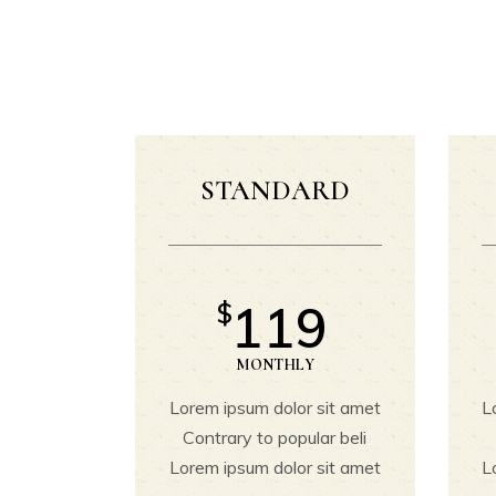
Section Title
C
Custom Font
G
Blockquote
Dropcaps & Highlights
P
Separators
P
STANDARD
119
$
MONTHLY
Lorem ipsum dolor sit amet
L
Contrary to popular beli
Lorem ipsum dolor sit amet
L