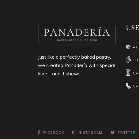
USE
AB
Just like a perfectly baked pastry,
LO
we created Panadería with special
love – and it shows.
CA
CA
FACEBOOK
INSTAGRAM
TWITTER