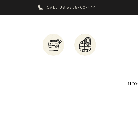
CALL US
5555-00-444
HO
Headings
P
Columns
C