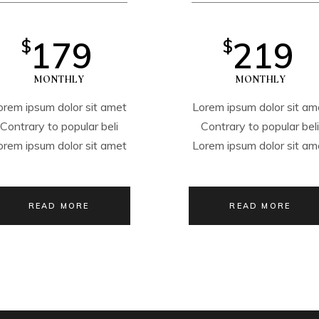
179
219
$
$
MONTHLY
MONTHLY
orem ipsum dolor sit amet
Lorem ipsum dolor sit am
Contrary to popular beli
Contrary to popular bel
orem ipsum dolor sit amet
Lorem ipsum dolor sit am
READ MORE
READ MORE