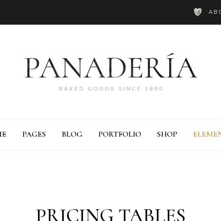
AB
ME
PAGES
BLOG
PORTFOLIO
SHOP
ELEME
ie Chart
Blog List
PRICING TABLES
ounter
Shop List