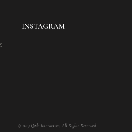
INSTAGRAM
.
© 2019 Qode Interactive, All Rights Reserved