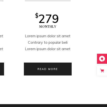
279
$
MONTHLY
et
Lorem ipsum dolor sit amet
i
Contrary to popular beli
et
Lorem ipsum dolor sit amet
READ MORE