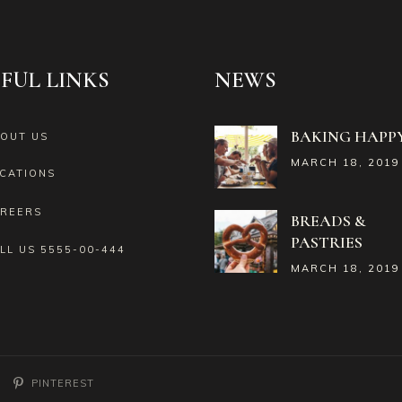
FUL LINKS
NEWS
BAKING HAPPY
OUT US
MARCH 18, 2019
CATIONS
REERS
BREADS &
PASTRIES
LL US
5555-00-444
MARCH 18, 2019
PINTEREST