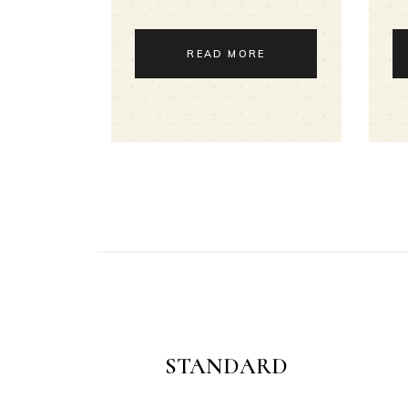
READ MORE
STANDARD