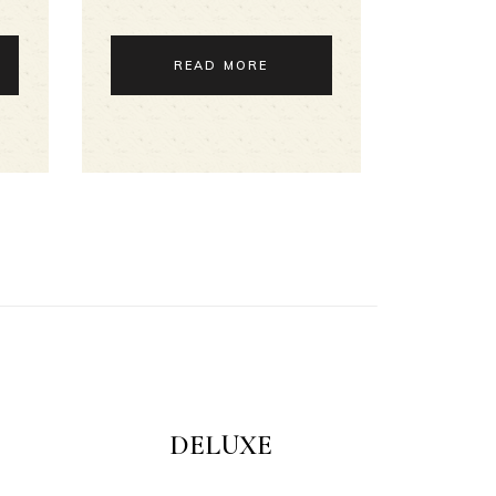
READ MORE
DELUXE