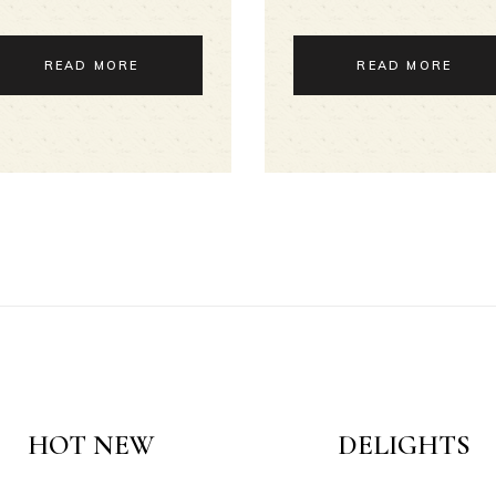
READ MORE
READ MORE
HOT NEW
DELIGHTS