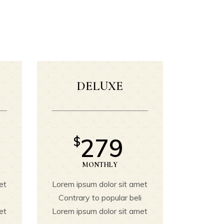
Buttons
Banner
Contact Form
Icon With Text
Icon List
DELUXE
Image With Gallery
Single Image
279
$
MONTHLY
et
Lorem ipsum dolor sit amet
i
Contrary to popular beli
et
Lorem ipsum dolor sit amet