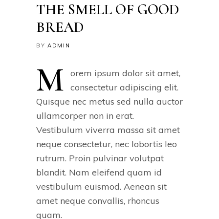
THE SMELL OF GOOD
BREAD
BY
ADMIN
M
orem ipsum dolor sit amet,
consectetur adipiscing elit.
Quisque nec metus sed nulla auctor
ullamcorper non in erat.
Vestibulum viverra massa sit amet
neque consectetur, nec lobortis leo
rutrum. Proin pulvinar volutpat
blandit. Nam eleifend quam id
vestibulum euismod. Aenean sit
amet neque convallis, rhoncus
quam.