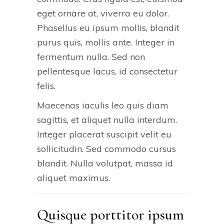
eget ornare at, viverra eu dolor.
Phasellus eu ipsum mollis, blandit
purus quis, mollis ante. Integer in
fermentum nulla. Sed non
pellentesque lacus, id consectetur
felis.
Maecenas iaculis leo quis diam
sagittis, et aliquet nulla interdum.
Integer placerat suscipit velit eu
sollicitudin. Sed commodo cursus
blandit. Nulla volutpat, massa id
aliquet maximus.
Quisque porttitor ipsum