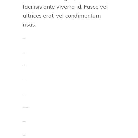
facilisis ante viverra id. Fusce vel
ultrices erat, vel condimentum
risus.
toto togel
situs togel
link gacor
jacktoto
situs togel
myhouseoffurniture.com
toto togel
toto togel