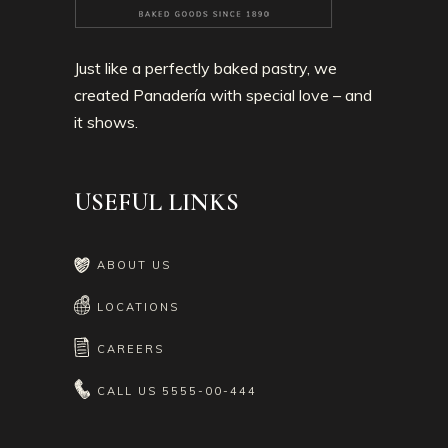
Just like a perfectly baked pastry, we
created Panadería with special love – and
it shows.
USEFUL LINKS
ABOUT US
LOCATIONS
CAREERS
CALL US
5555-00-444