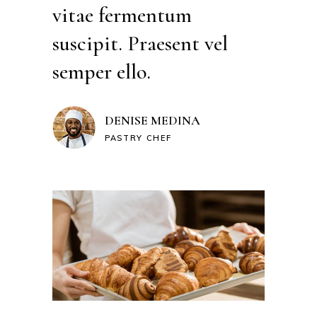
vitae fermentum
suscipit. Praesent vel
semper ello.
DENISE MEDINA
PASTRY CHEF