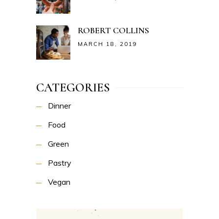
ROBERT COLLINS
MARCH 18, 2019
CATEGORIES
Dinner
Food
Green
Pastry
Vegan