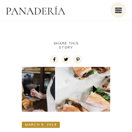
SHARE THIS
STORY
MARCH 8, 2019