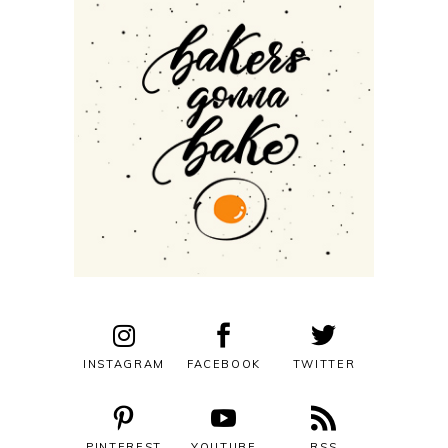
INSTAGRAM
FACEBOOK
TWITTER
PINTEREST
YOUTUBE
RSS