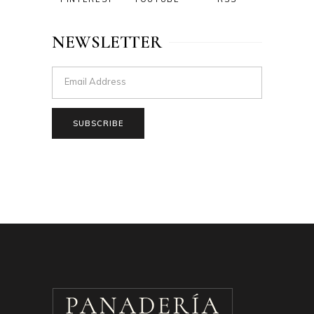
NEWSLETTER
SUBSCRIBE