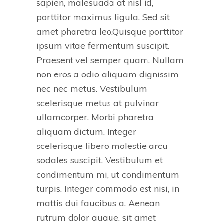
sapien, malesuada at nisl id,
porttitor maximus ligula. Sed sit
amet pharetra leo.Quisque porttitor
ipsum vitae fermentum suscipit.
Praesent vel semper quam. Nullam
non eros a odio aliquam dignissim
nec nec metus. Vestibulum
scelerisque metus at pulvinar
ullamcorper. Morbi pharetra
aliquam dictum. Integer
scelerisque libero molestie arcu
sodales suscipit. Vestibulum et
condimentum mi, ut condimentum
turpis. Integer commodo est nisi, in
mattis dui faucibus a. Aenean
rutrum dolor augue, sit amet