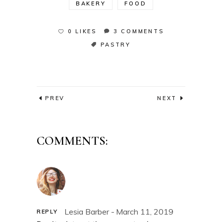
BAKERY
FOOD
0 LIKES
3 COMMENTS
PASTRY
PREV
NEXT
COMMENTS:
Lesia Barber
March 11, 2019
REPLY