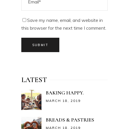
Save my name, email, and website in
this browser for the next time I comment.
SUBMIT
LATEST
BAKING HAPPY.
MARCH 18, 2019
BREADS & PASTRIES
MARCH 18, 2019