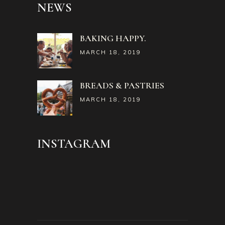
NEWS
BAKING HAPPY.
MARCH 18, 2019
BREADS & PASTRIES
MARCH 18, 2019
INSTAGRAM