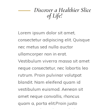
Discover a Healthier Slice
of Life!
Lorem ipsum dolor sit amet,
consectetur adipiscing elit. Quisque
nec metus sed nulla auctor
ullamcorper non in erat.
Vestibulum viverra massa sit amet
neque consectetur, nec lobortis leo
rutrum. Proin pulvinar volutpat
blandit. Nam eleifend quam id
vestibulum euismod. Aenean sit
amet neque convallis, rhoncus
quam a, porta elit.Proin justo