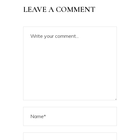
LEAVE A COMMENT