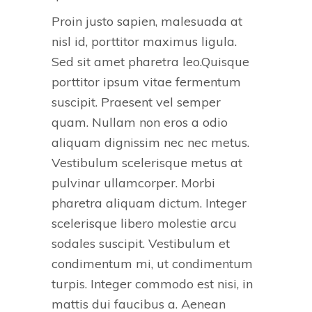
Proin justo sapien, malesuada at
nisl id, porttitor maximus ligula.
Sed sit amet pharetra leo.Quisque
porttitor ipsum vitae fermentum
suscipit. Praesent vel semper
quam. Nullam non eros a odio
aliquam dignissim nec nec metus.
Vestibulum scelerisque metus at
pulvinar ullamcorper. Morbi
pharetra aliquam dictum. Integer
scelerisque libero molestie arcu
sodales suscipit. Vestibulum et
condimentum mi, ut condimentum
turpis. Integer commodo est nisi, in
mattis dui faucibus a. Aenean