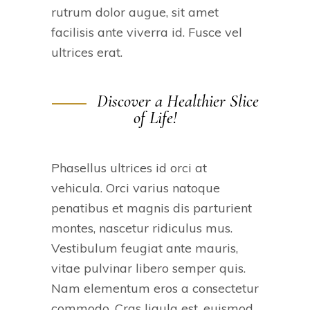
rutrum dolor augue, sit amet
facilisis ante viverra id. Fusce vel
ultrices erat.
Discover a Healthier Slice
of Life!
Phasellus ultrices id orci at
vehicula. Orci varius natoque
penatibus et magnis dis parturient
montes, nascetur ridiculus mus.
Vestibulum feugiat ante mauris,
vitae pulvinar libero semper quis.
Nam elementum eros a consectetur
commodo. Cras ligula est, euismod