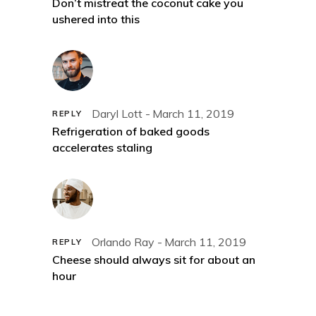
Don’t mistreat the coconut cake you
ushered into this
Daryl Lott
March 11, 2019
REPLY
Refrigeration of baked goods
accelerates staling
Orlando Ray
March 11, 2019
REPLY
Cheese should always sit for about an
hour