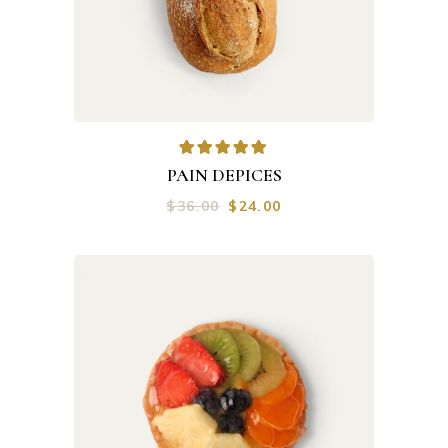
PAIN DEPICES
$
36.00
$
24.00