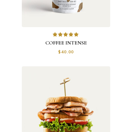
COFFEE INTENSE
$
40.00