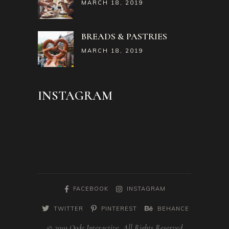
MARCH 18, 2019
BREADS & PASTRIES
MARCH 18, 2019
INSTAGRAM
FACEBOOK
INSTAGRAM
TWITTER
PINTEREST
BEHANCE
© 2019 Qode Interactive, All Rights Reserved