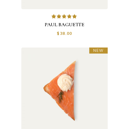
PAUL BAGUETTE
$
38.00
NEW