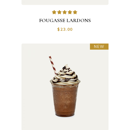
FOUGASSE LARDONS
$
23.00
NEW