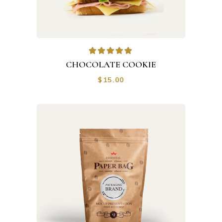
CHOCOLATE COOKIE
$
15.00