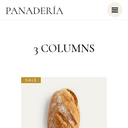
3 COLUMNS
SALE