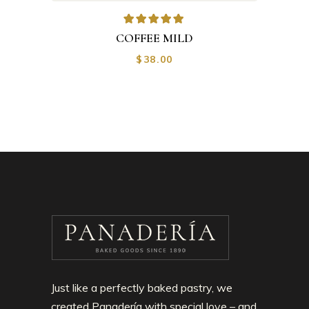
COFFEE MILD
$
38.00
Just like a perfectly baked pastry, we
created Panadería with special love – and