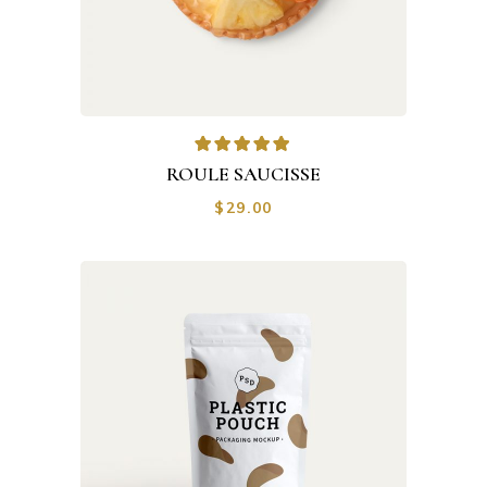
ROULE SAUCISSE
$
29.00