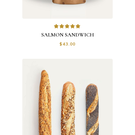
SALMON SANDWICH
$
43.00