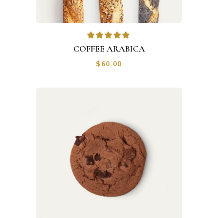
COFFEE ARABICA
$
60.00