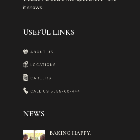
it shows.
USEFUL LINKS
ABOUT US
LOCATIONS
CAREERS
CALL US
5555-00-444
NEWS
BAKING HAPPY.