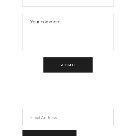
SUBMIT