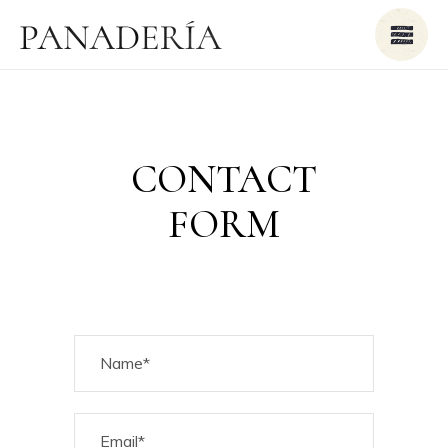
CONTACT
FORM