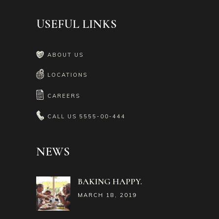
USEFUL LINKS
ABOUT US
LOCATIONS
CAREERS
CALL US
5555-00-444
NEWS
BAKING HAPPY.
MARCH 18, 2019