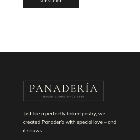
SUBSCRIBE
Just like a perfectly baked pastry, we
created Panadería with special love – and
it shows.