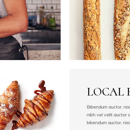
Process
Masonry Gallery
Image with Badge
Video Button
LOCAL 
Bibendum auctor, nisi
nibh vel velit auctor 
bibendum auctor, nisi