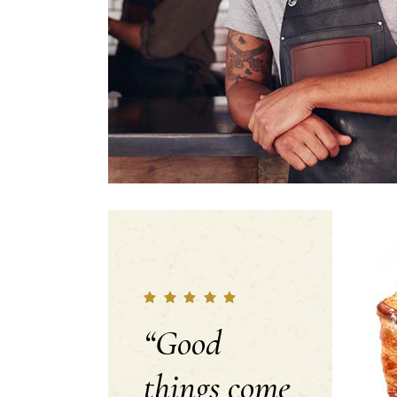
“Good
things come