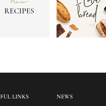
FUL LINKS
NEWS