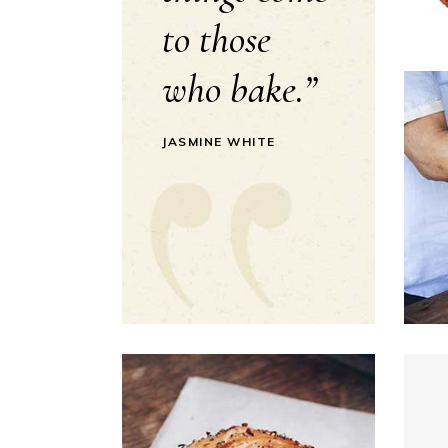
to those
who bake.”
JASMINE WHITE