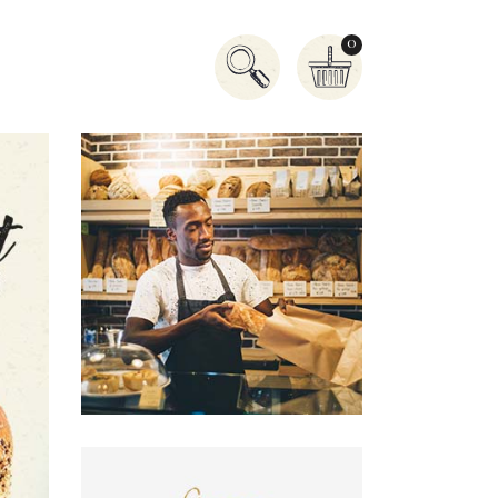
0
Accordion
Tabs
Buttons
Banner
Contact Form
Icon With Text
Icon List