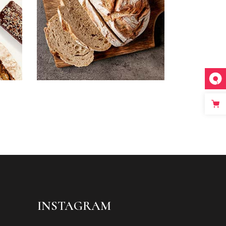
INSTAGRAM