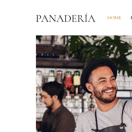
HOME
Headings
P
Columns
C
Section Title
C
Custom Font
G
Blockquote
P
Dropcaps & Highlights
P
Separators
P