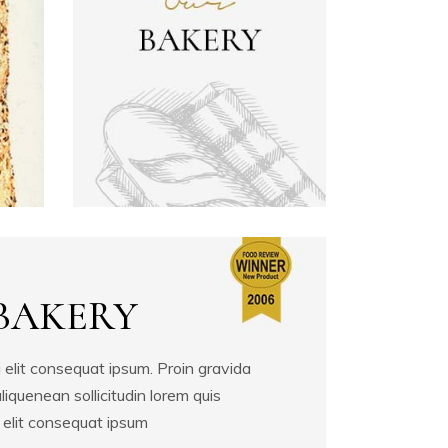
Image With Gallery
Single Image
BAKERY
 elit consequat ipsum. Proin gravida
aliquenean sollicitudin lorem quis
 elit consequat ipsum