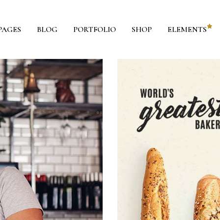
PAGES
BLOG
PORTFOLIO
SHOP
ELEMENTS
ie Chart
Blog List
ounter
Shop List
ountdown
Portfolio List
oogle Maps
Team
ricing Tables
Testimonials
ricing List
Parallax Section
rogress Bar
Workflow