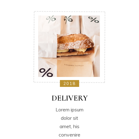
2018
DELIVERY
Lorem ipsum
dolor sit
amet, his
convenire