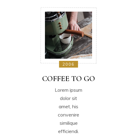
2006
COFFEE TO GO
Lorem ipsum
dolor sit
amet, his
convenire
similique
efficiendi.