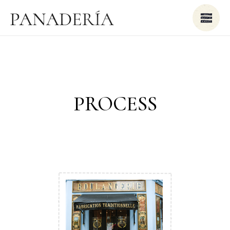
PROCESS