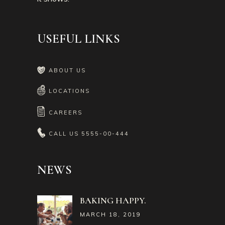
USEFUL LINKS
ABOUT US
LOCATIONS
CAREERS
CALL US
5555-00-444
NEWS
BAKING HAPPY.
MARCH 18, 2019