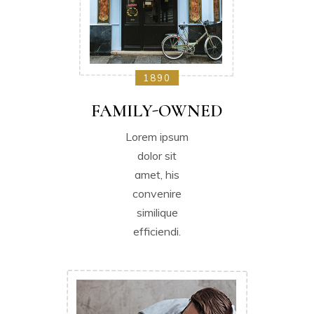
1890
FAMILY-OWNED
Lorem ipsum
dolor sit
amet, his
convenire
similique
efficiendi.