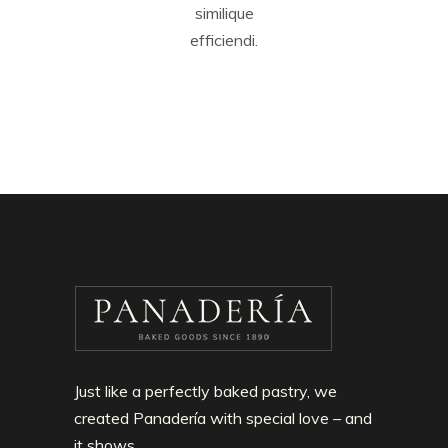
similique
efficiendi.
Just like a perfectly baked pastry, we
created Panadería with special love – and
it shows.