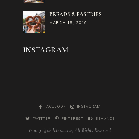
BREADS & PASTRIES
MARCH 18, 2019
INSTAGRAM
FACEBOOK
INSTAGRAM
TWITTER
PINTEREST
BEHANCE
© 2019 Qode Interactive, All Rights Reserved