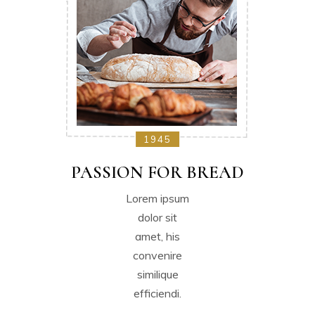
1945
PASSION FOR BREAD
Lorem ipsum
dolor sit
amet, his
convenire
similique
efficiendi.