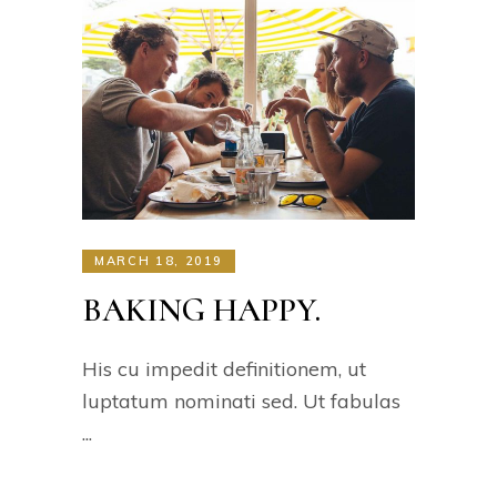
MARCH 18, 2019
BAKING HAPPY.
His cu impedit definitionem, ut
luptatum nominati sed. Ut fabulas