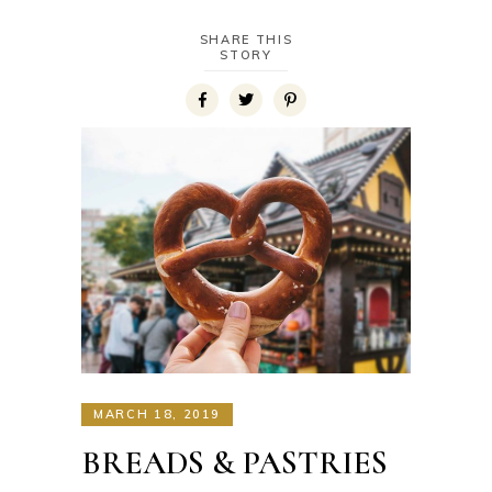
SHARE THIS
STORY
MARCH 18, 2019
BREADS & PASTRIES