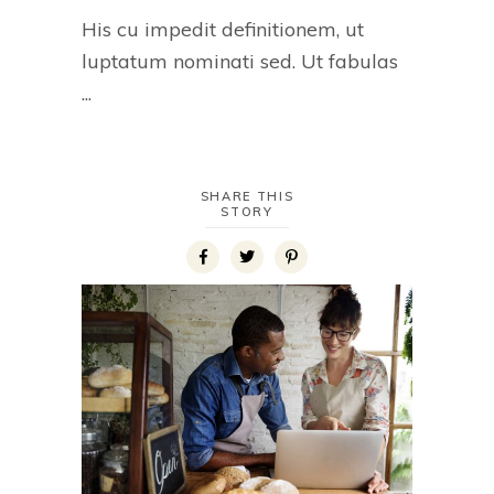
His cu impedit definitionem, ut
luptatum nominati sed. Ut fabulas
SHARE THIS
STORY