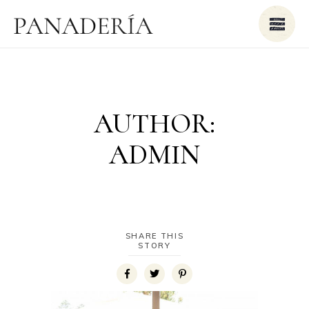
AUTHOR:
ADMIN
SHARE THIS
STORY