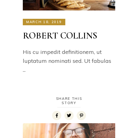
MARCH 18, 2019
ROBERT COLLINS
His cu impedit definitionem, ut
luptatum nominati sed. Ut fabulas
SHARE THIS
STORY