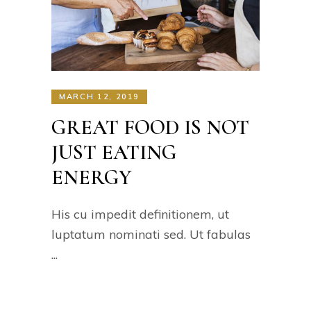
MARCH 12, 2019
GREAT FOOD IS NOT
JUST EATING
ENERGY
His cu impedit definitionem, ut
luptatum nominati sed. Ut fabulas