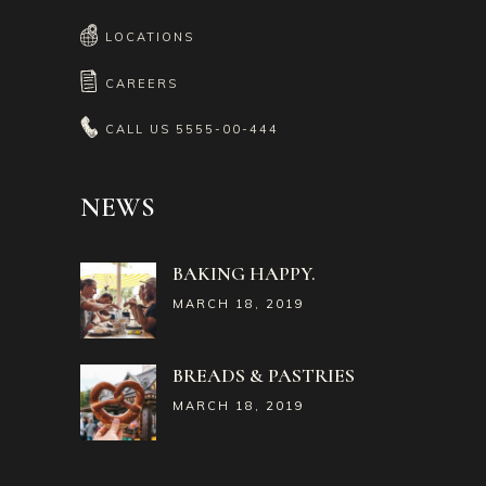
LOCATIONS
CAREERS
CALL US
5555-00-444
NEWS
BAKING HAPPY.
MARCH 18, 2019
BREADS & PASTRIES
MARCH 18, 2019