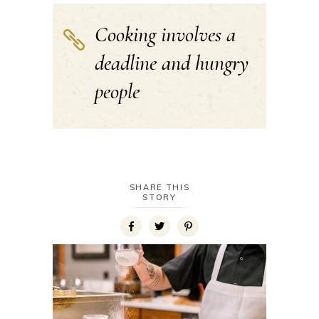
Cooking involves a
deadline and hungry
people
SHARE THIS
STORY