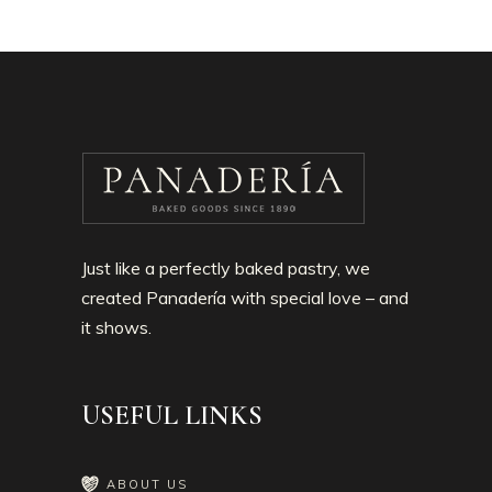
Just like a perfectly baked pastry, we
created Panadería with special love – and
it shows.
USEFUL LINKS
ABOUT US