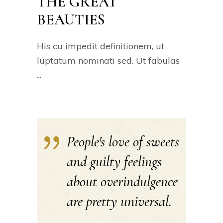
THE GREAT
BEAUTIES
His cu impedit definitionem, ut
luptatum nominati sed. Ut fabulas
People's love of sweets
and guilty feelings
about overindulgence
are pretty universal.