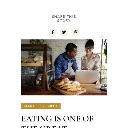
SHARE THIS
STORY
MARCH 12, 2019
EATING IS ONE OF