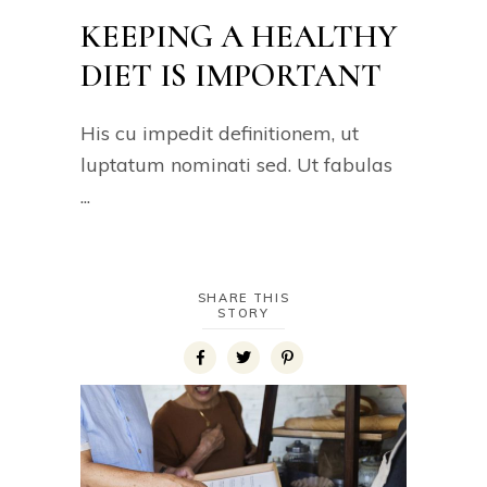
KEEPING A HEALTHY
DIET IS IMPORTANT
His cu impedit definitionem, ut
luptatum nominati sed. Ut fabulas
SHARE THIS
STORY