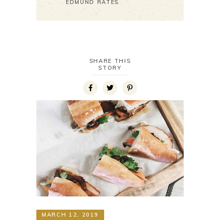
EDMUND RATES
SHARE THIS
STORY
MARCH 12, 2019