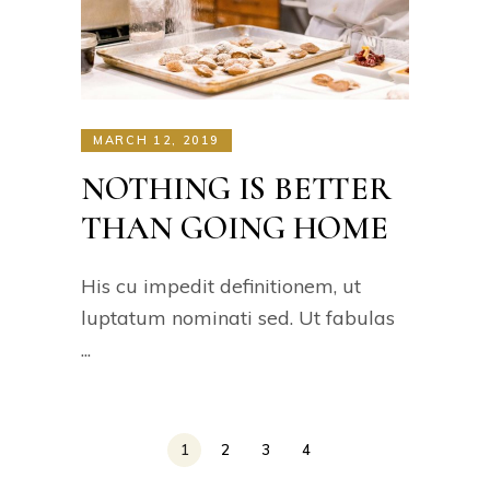
MARCH 12, 2019
NOTHING IS BETTER
THAN GOING HOME
His cu impedit definitionem, ut
luptatum nominati sed. Ut fabulas
1
2
3
4