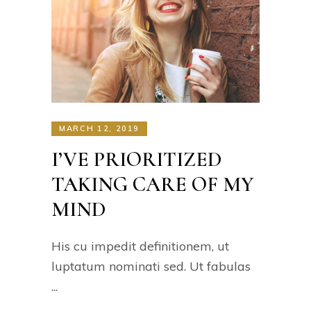
MARCH 12, 2019
I’VE PRIORITIZED
TAKING CARE OF MY
MIND
His cu impedit definitionem, ut
luptatum nominati sed. Ut fabulas