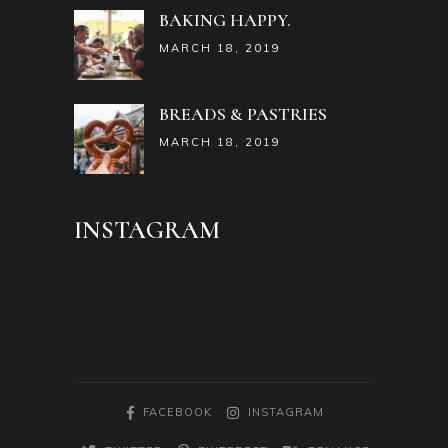
BAKING HAPPY.
MARCH 18, 2019
BREADS & PASTRIES
MARCH 18, 2019
INSTAGRAM
FACEBOOK
INSTAGRAM