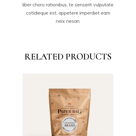
liber choro rationibus, te senserit vulputate
cotidieque est, appetere imperdiet eam
neix nesan.
RELATED PRODUCTS