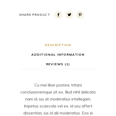
SHARE PRODUCT
DESCRIPTION
ADDITIONAL INFORMATION
REVIEWS (1)
Cu mei liber postea, tritani
conclusionemque sit ex. Illud nihil delicata
nam id, ius at moderatius intellegam.
Impetus scaevola vel ex, id usu affert
dissentias, ius id alii moderatius. Eos ei