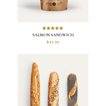
Rated
5.00
out of
SALMON SANDWICH
5
$
43.00