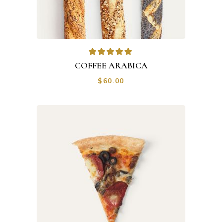
Rated
5.00
out of
COFFEE ARABICA
5
$
60.00