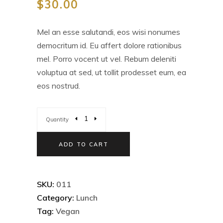
$
30.00
Mel an esse salutandi, eos wisi nonumes
democritum id. Eu affert dolore rationibus
mel. Porro vocent ut vel. Rebum deleniti
voluptua at sed, ut tollit prodesset eum, ea
eos nostrud.
Quantity
ADD TO CART
SKU:
011
Category:
Lunch
Tag:
Vegan