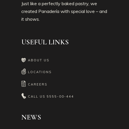
Just like a perfectly baked pastry, we
created Panadería with special love – and
it shows.
USEFUL LINKS
ABOUT US
LOCATIONS
CAREERS
CALL US
5555-00-444
NEWS