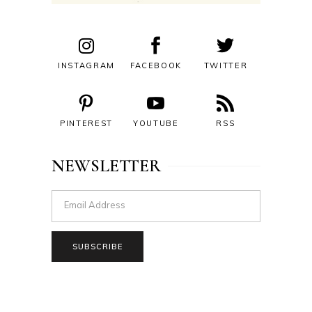
INSTAGRAM
FACEBOOK
TWITTER
PINTEREST
YOUTUBE
RSS
NEWSLETTER
SUBSCRIBE