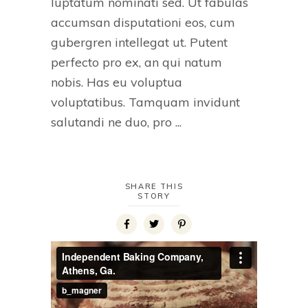
luptatum nominati sed. Ut fabulas
accumsan disputationi eos, cum
gubergren intellegat ut. Putent
perfecto pro ex, an qui natum
nobis. Has eu voluptua
voluptatibus. Tamquam invidunt
salutandi ne duo, pro
SHARE THIS
STORY