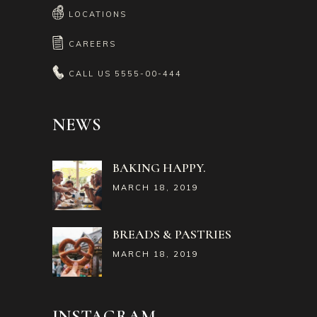
LOCATIONS
CAREERS
CALL US
5555-00-444
NEWS
BAKING HAPPY.
MARCH 18, 2019
BREADS & PASTRIES
MARCH 18, 2019
INSTAGRAM