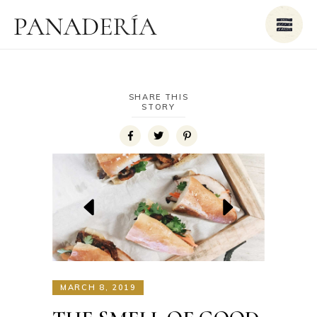
SHARE THIS
STORY
MARCH 8, 2019