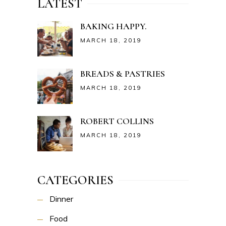
LATEST
BAKING HAPPY.
MARCH 18, 2019
BREADS & PASTRIES
MARCH 18, 2019
ROBERT COLLINS
MARCH 18, 2019
CATEGORIES
Dinner
Food