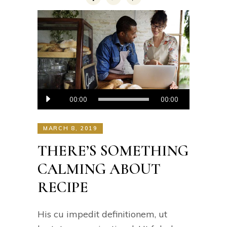
Audio
00:00
00:00
Player
MARCH 8, 2019
THERE’S SOMETHING
CALMING ABOUT
RECIPE
His cu impedit definitionem, ut