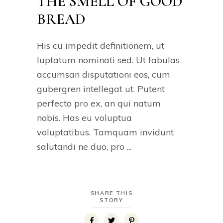
THE SMELL OF GOOD
BREAD
His cu impedit definitionem, ut
luptatum nominati sed. Ut fabulas
accumsan disputationi eos, cum
gubergren intellegat ut. Putent
perfecto pro ex, an qui natum
nobis. Has eu voluptua
voluptatibus. Tamquam invidunt
salutandi ne duo, pro
SHARE THIS
STORY