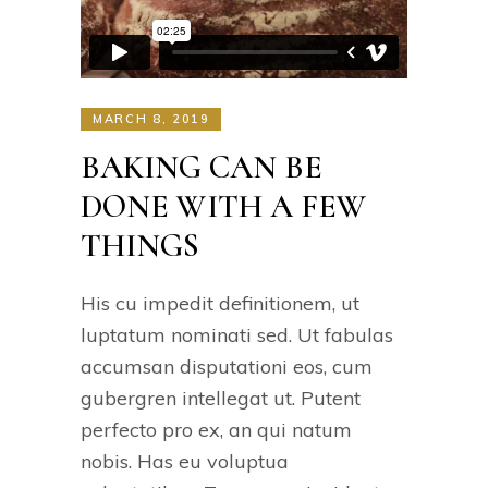
MARCH 8, 2019
BAKING CAN BE
DONE WITH A FEW
THINGS
His cu impedit definitionem, ut
luptatum nominati sed. Ut fabulas
accumsan disputationi eos, cum
gubergren intellegat ut. Putent
perfecto pro ex, an qui natum
nobis. Has eu voluptua