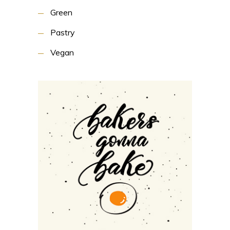
Green
Pastry
Vegan