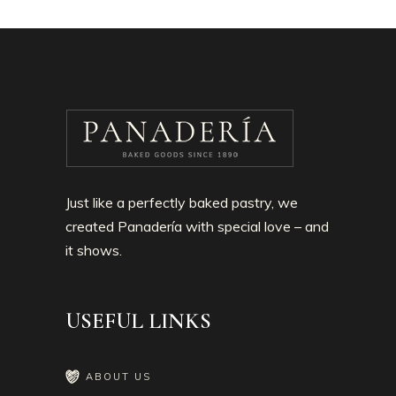
Just like a perfectly baked pastry, we
created Panadería with special love – and
it shows.
USEFUL LINKS
ABOUT US