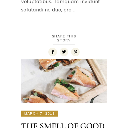
voluptatibus. Tamquam invidunt
salutandi ne duo, pro
SHARE THIS
STORY
MARCH 7, 2019
THE SMELL OF GOOD