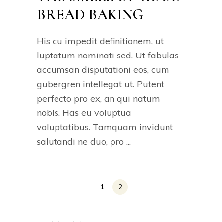
BREAD BAKING
His cu impedit definitionem, ut
luptatum nominati sed. Ut fabulas
accumsan disputationi eos, cum
gubergren intellegat ut. Putent
perfecto pro ex, an qui natum
nobis. Has eu voluptua
voluptatibus. Tamquam invidunt
salutandi ne duo, pro
1
2